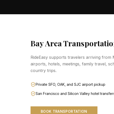
Bay Area Transportatio
RideEasy supports travelers arriving from
airports, hotels, meetings, family travel, sc
country trips.
Private SFO, OAK, and SJC airport pickup
San Francisco and Silicon Valley hotel transfer
BOOK TRANSPORTATION