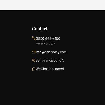
Contact
(650) 665-4180
Available 24/7
info@ridereasy.com
San Francisco, CA
WeChat: bp-travel