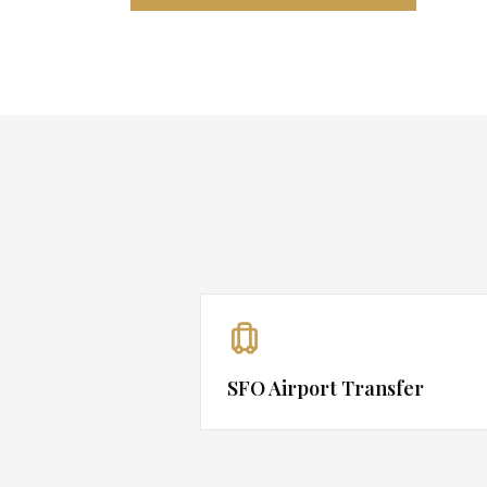
SFO Airport Transfer