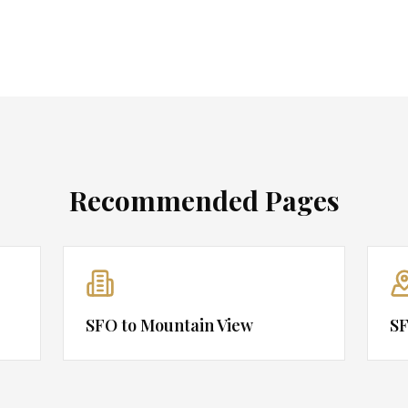
Recommended Pages
SFO to Mountain View
SF