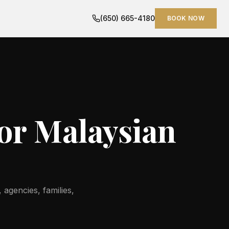
(650) 665-4180
BOOK NOW
for Malaysian
 agencies, families,