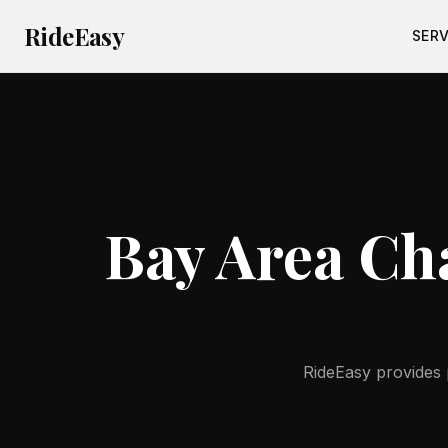
RideEasy
SERV
Bay Area Cha
RideEasy provides p