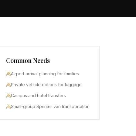
Common Needs
Airport arrival planning for families
Private vehicle options for luggage
Campus and hotel transfers
Small-group Sprinter van transportation