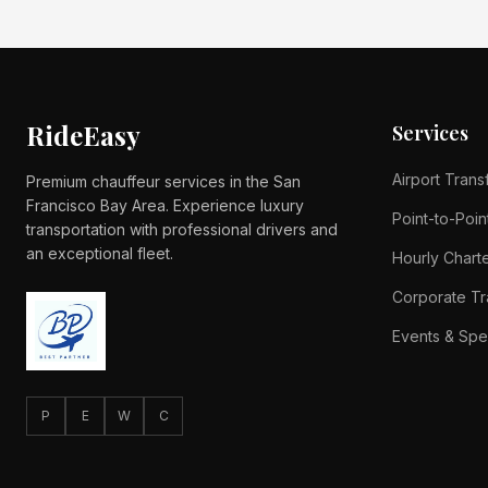
RideEasy
Services
Airport Trans
Premium chauffeur services in the San
Francisco Bay Area. Experience luxury
Point-to-Poin
transportation with professional drivers and
an exceptional fleet.
Hourly Chart
Corporate Tr
Events & Spe
P
E
W
C