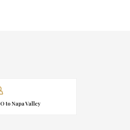
O to Napa Valley