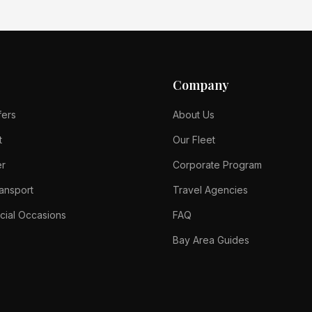
Company
fers
About Us
t
Our Fleet
er
Corporate Program
ansport
Travel Agencies
cial Occasions
FAQ
Bay Area Guides