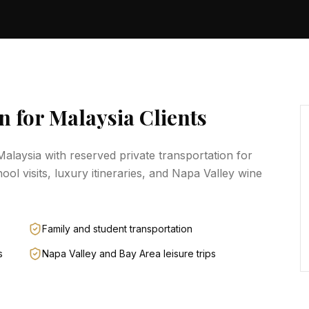
n for
Malaysia
Clients
Malaysia
with reserved private transportation for
hool visits, luxury itineraries, and Napa Valley wine
Family and student transportation
s
Napa Valley and Bay Area leisure trips