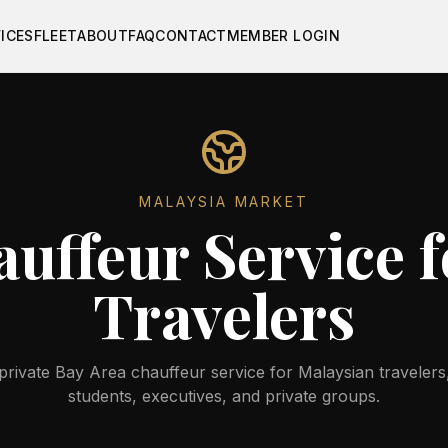
ICES
FLEET
ABOUT
FAQ
CONTACT
MEMBER LOGIN
MALAYSIA
MARKET
uffeur Service 
Travelers
rivate Bay Area chauffeur service for Malaysian travelers,
students, executives, and private groups.