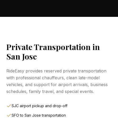
Private Transportation in
San Jose
RideEasy provides reserved private transportation
with professional chauffeurs, clean late-model
vehicles, and support for airport arrivals, business
schedules, family travel, and special events.
SJC airport pickup and drop-off
SFO to San Jose transportation