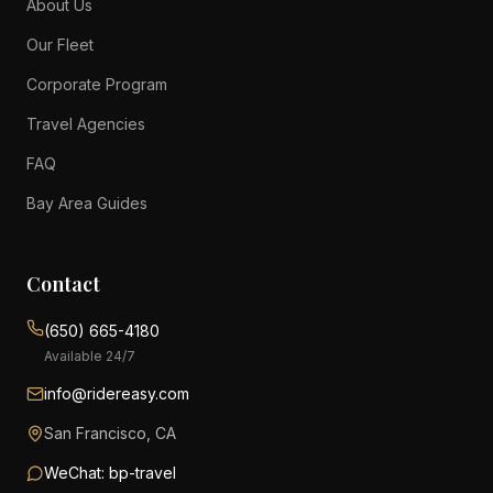
About Us
Our Fleet
Corporate Program
Travel Agencies
FAQ
Bay Area Guides
Contact
(650) 665-4180
Available 24/7
info@ridereasy.com
San Francisco, CA
WeChat: bp-travel