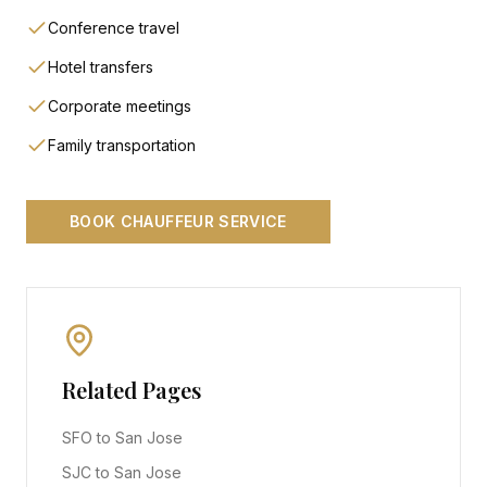
Conference travel
Hotel transfers
Corporate meetings
Family transportation
BOOK CHAUFFEUR SERVICE
Related Pages
SFO to San Jose
SJC to San Jose