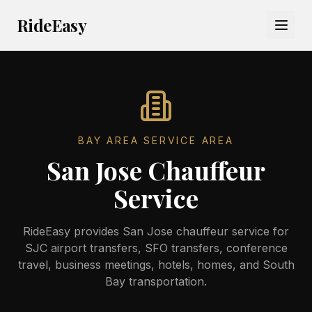
RideEasy
BAY AREA SERVICE AREA
San Jose Chauffeur
Service
RideEasy provides San Jose chauffeur service for
SJC airport transfers, SFO transfers, conference
travel, business meetings, hotels, homes, and South
Bay transportation.