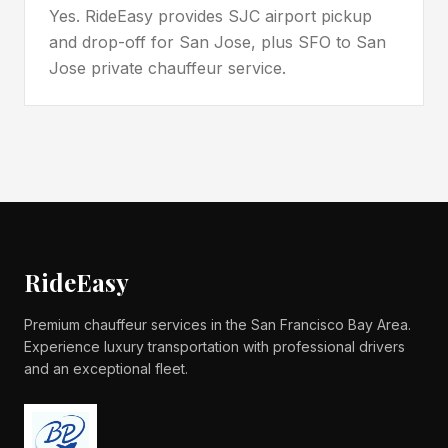
Yes. RideEasy provides SJC airport pickup
and drop-off for San Jose, plus SFO to San
Jose private chauffeur service.
RideEasy
Premium chauffeur services in the San Francisco Bay Area.
Experience luxury transportation with professional drivers
and an exceptional fleet.