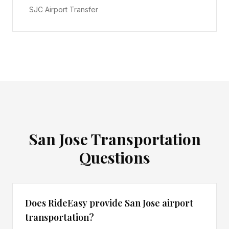
SJC Airport Transfer
San Jose
Transportation
Questions
Does RideEasy provide San Jose airport
transportation?