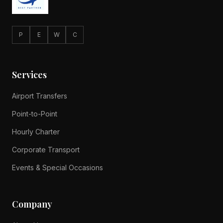
P
E
W
C
Services
Airport Transfers
Point-to-Point
Hourly Charter
Corporate Transport
Events & Special Occasions
Company