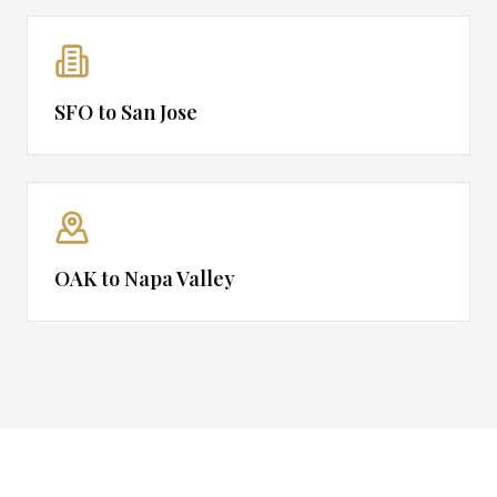
SFO to San Jose
OAK to Napa Valley