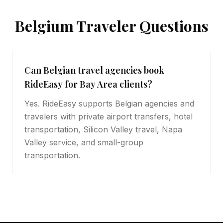
Belgium
Traveler Questions
Can Belgian travel agencies book
RideEasy for Bay Area clients?
Yes. RideEasy supports Belgian agencies and
travelers with private airport transfers, hotel
transportation, Silicon Valley travel, Napa
Valley service, and small-group
transportation.