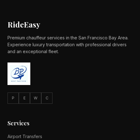
RideEasy
Premium chauffeur services in the San Francisco Bay Area.
Experience luxury transportation with professional drivers
and an exceptional fleet.
P
E
W
C
Services
Airport Transfers