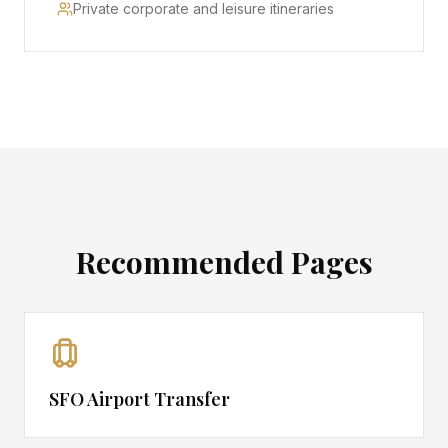
Private corporate and leisure itineraries
Recommended Pages
SFO Airport Transfer