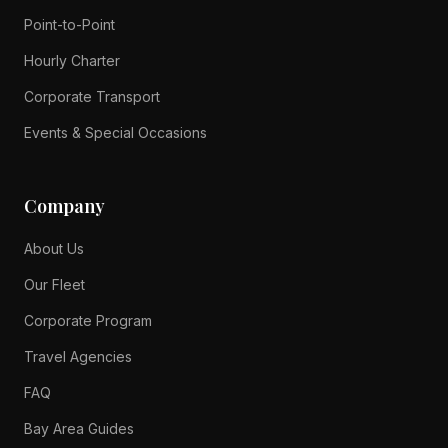
Point-to-Point
Hourly Charter
Corporate Transport
Events & Special Occasions
Company
About Us
Our Fleet
Corporate Program
Travel Agencies
FAQ
Bay Area Guides