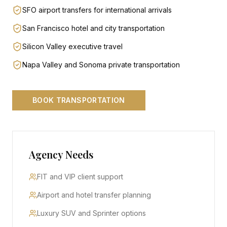
SFO airport transfers for international arrivals
San Francisco hotel and city transportation
Silicon Valley executive travel
Napa Valley and Sonoma private transportation
BOOK TRANSPORTATION
Agency Needs
FIT and VIP client support
Airport and hotel transfer planning
Luxury SUV and Sprinter options