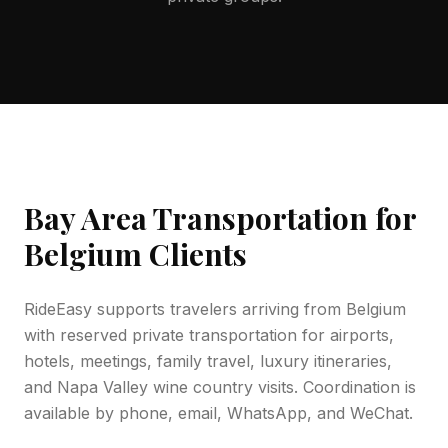
Bay Area Transportation for
Belgium
Clients
RideEasy supports travelers arriving from
Belgium
with reserved private transportation for airports,
hotels, meetings, family travel, luxury itineraries,
and Napa Valley wine country visits. Coordination is
available by phone, email, WhatsApp, and WeChat.