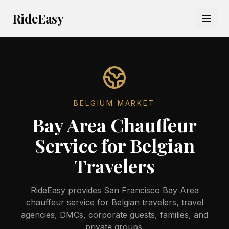
RideEasy
BELGIUM
MARKET
Bay Area Chauffeur
Service for Belgian
Travelers
RideEasy provides San Francisco Bay Area
chauffeur service for Belgian travelers, travel
agencies, DMCs, corporate guests, families, and
private groups.